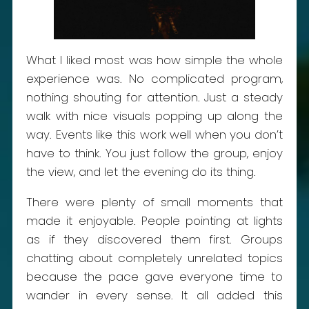
What I liked most was how simple the whole
experience was. No complicated program,
nothing shouting for attention. Just a steady
walk with nice visuals popping up along the
way. Events like this work well when you don’t
have to think. You just follow the group, enjoy
the view, and let the evening do its thing.
There were plenty of small moments that
made it enjoyable. People pointing at lights
as if they discovered them first. Groups
chatting about completely unrelated topics
because the pace gave everyone time to
wander in every sense. It all added this