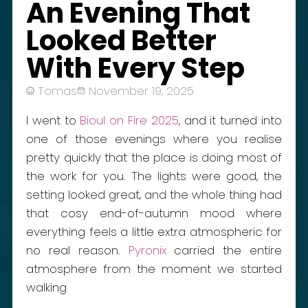
An Evening That
Looked Better
With Every Step
Tomas
November 19, 2025
I went to
Bioul on Fire 2025
, and it turned into
one of those evenings where you realise
pretty quickly that the place is doing most of
the work for you. The lights were good, the
setting looked great, and the whole thing had
that cosy end-of-autumn mood where
everything feels a little extra atmospheric for
no real reason.
Pyronix
carried the entire
atmosphere from the moment we started
walking