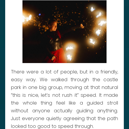
There were a lot of people, but in a friendly,
easy way. We walked through the castle
park in one big group, moving at that natural
“this is nice, let’s not rush it” speed. It made
the whole thing feel like a guided stroll
without anyone actually guiding anything.
Just everyone quietly agreeing that the path
looked too good to speed through.