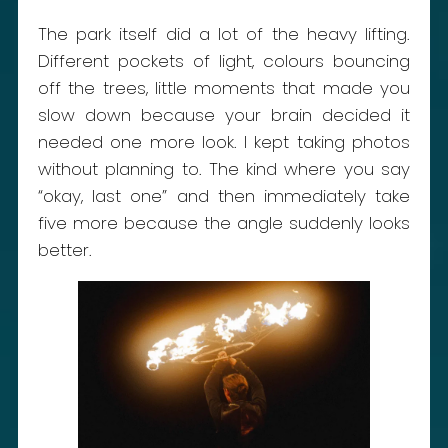
The park itself did a lot of the heavy lifting.
Different pockets of light, colours bouncing
off the trees, little moments that made you
slow down because your brain decided it
needed one more look. I kept taking photos
without planning to. The kind where you say
“okay, last one” and then immediately take
five more because the angle suddenly looks
better.