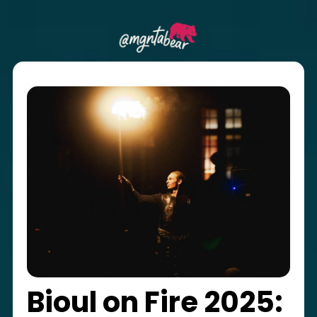
Bioul on Fire 2025: