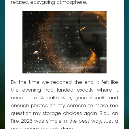
relaxed, easygoing atmosphere.
By the time we reached the end, it felt like
the evening had landed exactly where it
needed to. A calm walk, good visuals, and
enough photos on my camera to make me
question my storage choices again. Bioul on
Fire 2025 was simple in the best way. Just a
good evening, nicely done.