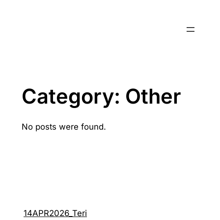
Skip
to
content
Category:
Other
No posts were found.
14APR2026_Teri