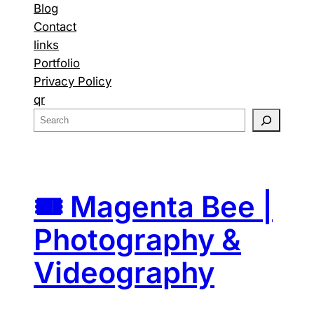
Blog
Contact
links
Portfolio
Privacy Policy
qr
S
e
a
r
c
🎟️ Magenta Bee |
h
Photography &
Videography